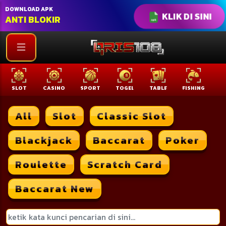
DOWNLOAD APK
KLIK DI SINI
ANTI BLOKIR
CASINO
SPORT
TOGEL
TABLE
FISHING
COCK F.
All
Slot
Classic Slot
Blackjack
Baccarat
Poker
Roulette
Scratch Card
Baccarat New