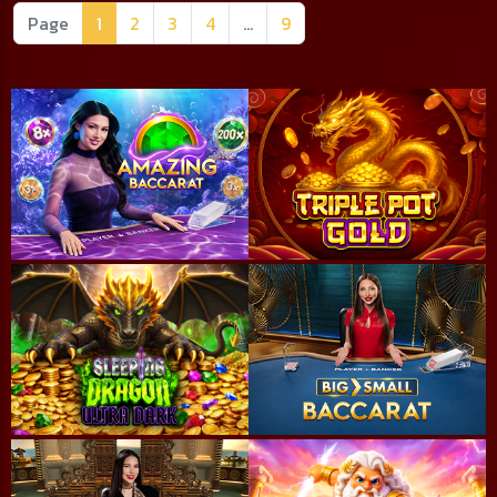
Page
1
2
3
4
...
9