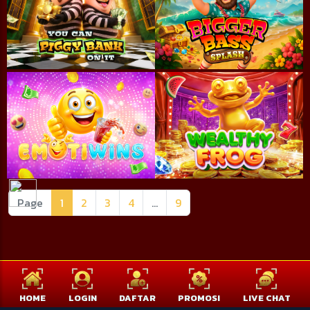
Page
1
2
3
4
...
9
HOME
LOGIN
DAFTAR
PROMOSI
LIVE CHAT