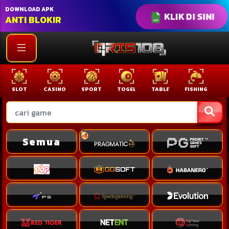
DOWNLOAD APK
KLIK DI SINI
ANTI BLOKIR
SLOT
CASINO
SPORT
TOGEL
TABLE
FISHING
C
Semua