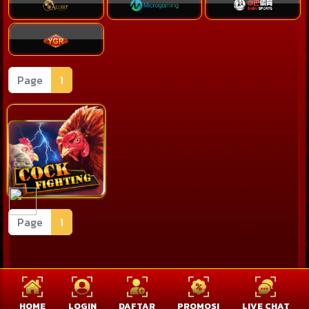
Page
1
Page
1
HOME
LOGIN
DAFTAR
PROMOSI
LIVE CHAT